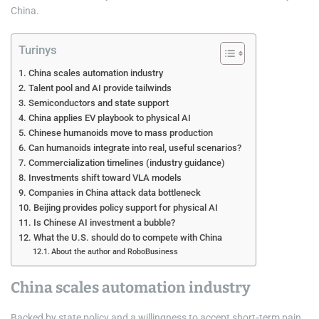
China.
Turinys
China scales automation industry
Talent pool and AI provide tailwinds
Semiconductors and state support
China applies EV playbook to physical AI
Chinese humanoids move to mass production
Can humanoids integrate into real, useful scenarios?
Commercialization timelines (industry guidance)
Investments shift toward VLA models
Companies in China attack data bottleneck
Beijing provides policy support for physical AI
Is Chinese AI investment a bubble?
What the U.S. should do to compete with China
About the author and RoboBusiness
China scales automation industry
Backed by state policy and a willingness to accept short‑term pain