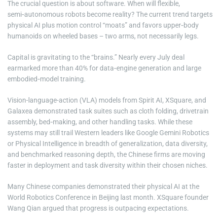
The crucial question is about software. When will flexible,
semi‑autonomous robots become reality? The current trend targets
physical AI plus motion control “moats” and favors upper‑body
humanoids on wheeled bases – two arms, not necessarily legs.
Capital is gravitating to the “brains.” Nearly every July deal
earmarked more than 40% for data‑engine generation and large
embodied‑model training.
Vision-language-action (VLA) models from Spirit AI, XSquare, and
Galaxea demonstrated task suites such as cloth folding, drivetrain
assembly, bed‑making, and other handling tasks. While these
systems may still trail Western leaders like Google Gemini Robotics
or Physical Intelligence in breadth of generalization, data diversity,
and benchmarked reasoning depth, the Chinese firms are moving
faster in deployment and task diversity within their chosen niches.
Many Chinese companies demonstrated their physical AI at the
World Robotics Conference in Beijing last month. XSquare founder
Wang Qian argued that progress is outpacing expectations.