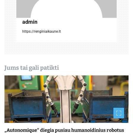
į
r
admin
a
https://renginiaikaune.lt
š
ų
Jums tai gali patikti
„Autonomique“ diegia pusiau humanoidinius robotus