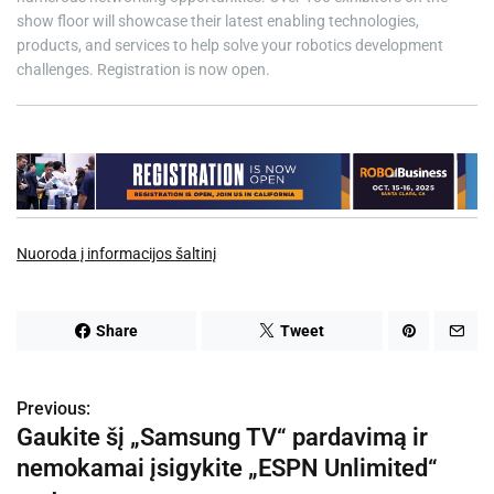
show floor will showcase their latest enabling technologies,
products, and services to help solve your robotics development
challenges. Registration is now open.
Nuoroda į informacijos šaltinį
Share
Tweet
Previous:
N
Gaukite šį „Samsung TV“ pardavimą ir
a
nemokamai įsigykite „ESPN Unlimited“