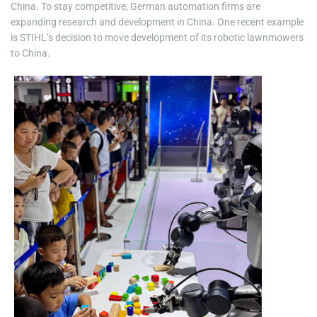
China. To stay competitive, German automation firms are
expanding research and development in China. One recent example
is STIHL’s decision to move development of its robotic lawnmowers
to China.