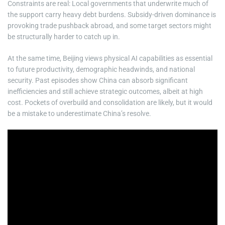
Constraints are real: Local governments that underwrite much of
the support carry heavy debt burdens. Subsidy-driven dominance is
provoking trade pushback abroad, and some target sectors might
be structurally harder to catch up in.
At the same time, Beijing views physical AI capabilities as essential
to future productivity, demographic headwinds, and national
security. Past episodes show China can absorb significant
inefficiencies and still achieve strategic outcomes, albeit at high
cost. Pockets of overbuild and consolidation are likely, but it would
be a mistake to underestimate China’s resolve.