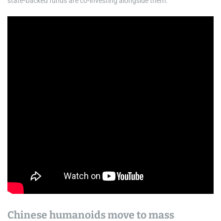
state‑backed funds are co‑investing alongside them.
Chinese humanoids move to mass