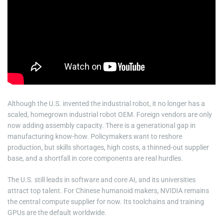
Although the U.S. invented the industrial robot, it no longer has a
scaled, homegrown industrial robot OEM. Foreign vendors are only
now adding assembly capacity. There is a generational gap in
manufacturing know-how. Policymakers want to reshore
production, but skills shortages, high costs, a thinned-out supplier
base, and a shortfall in core components are real hurdles.
The U.S. still leads in software and core AI, and its universities
attract top talent. For Chinese humanoid makers, NVIDIA remains
the central compute supplier for now. Its toolchains and training
GPUs are the default worldwide.