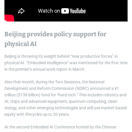
Beijing provides policy support for
physical AI
Beijing is throwing its weight behind “new productive forces” in
physical AI. “Embodied intelligence” was mentioned for the first time
in the premier’s annual work report in March.
Also that month, during the Two Sessions, the National
Development and Reform Commission (NDRC) announced a ¥1
trillion ($138 billion) fund for “hard tech.” This includes robotics and
AI, chips and advanced equipment, quantum computing, clean
energy, and other emerging technologies and will use market‑based
equity with lifecycles up to 20 years.
At the second Embodied AI Conference hosted by the Chinese