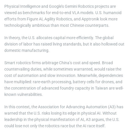
Physical Intelligence and Google’s Gemini Robotics projects are
viewed as benchmarks for end-to-end VLA models. U.S. humanoid
efforts from Figure AI, Agility Robotics, and Apptronik look more
technologically ambitious than most Chinese counterparts.
In theory, the U.S. allocates capital more efficiently. The global
division of labor has raised living standards, but it also hollowed out
domestic manufacturing.
Smart robotics firms arbitrage China’s cost and speed. Broad
countervailing duties, while sometimes warranted, would raise the
cost of automation and slow innovation. Meanwhile, dependencies
have multiplied: rare-earth processing, battery cells for drones, and
the concentration of advanced foundry capacity in Taiwan are well-
known vulnerabilities.
In this context, the Association for Advancing Automation (A3) has
warned that the U.S. risks losing its edge in physical AI. Without
leadership in the physical manifestation of AI, A3 argues, the U.S.
could lose not only the robotics race but the AI race itself.