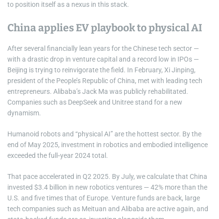
to position itself as a nexus in this stack.
China applies EV playbook to physical AI
After several financially lean years for the Chinese tech sector —
with a drastic drop in venture capital and a record low in IPOs —
Beijing is trying to reinvigorate the field. In February, Xi Jinping,
president of the People’s Republic of China, met with leading tech
entrepreneurs. Alibaba’s Jack Ma was publicly rehabilitated.
Companies such as DeepSeek and Unitree stand for a new
dynamism.
Humanoid robots and “physical AI” are the hottest sector. By the
end of May 2025, investment in robotics and embodied intelligence
exceeded the full‑year 2024 total.
That pace accelerated in Q2 2025. By July, we calculate that China
invested $3.4 billion in new robotics ventures — 42% more than the
U.S. and five times that of Europe. Venture funds are back, large
tech companies such as Meituan and Alibaba are active again, and