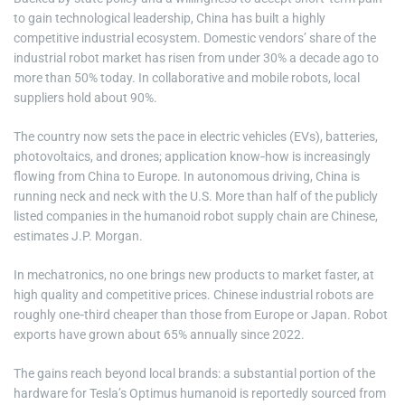
to gain technological leadership, China has built a highly
competitive industrial ecosystem. Domestic vendors’ share of the
industrial robot market has risen from under 30% a decade ago to
more than 50% today. In collaborative and mobile robots, local
suppliers hold about 90%.
The country now sets the pace in electric vehicles (EVs), batteries,
photovoltaics, and drones; application know‑how is increasingly
flowing from China to Europe. In autonomous driving, China is
running neck and neck with the U.S. More than half of the publicly
listed companies in the humanoid robot supply chain are Chinese,
estimates J.P. Morgan.
In mechatronics, no one brings new products to market faster, at
high quality and competitive prices. Chinese industrial robots are
roughly one‑third cheaper than those from Europe or Japan. Robot
exports have grown about 65% annually since 2022.
The gains reach beyond local brands: a substantial portion of the
hardware for Tesla’s Optimus humanoid is reportedly sourced from