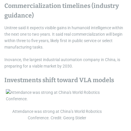
Commercialization timelines (industry
guidance)
Unitree said it expects visible gains in humanoid intelligence within
the next one to two years. It said real commercialization will begin
within three to five years, likely first in public service or select
manufacturing tasks.
Inovance, the largest industrial automation company in China, is
preparing for a viable market by 2030.
Investments shift toward VLA models
Attendance was strong at China’s World Robotics
Conference. Credit: Georg Stieler