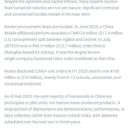
Despite the optimism and capital inflows, many experts caution
that humanoid robotics are not yet mature. Significant technical
and commercial hurdles remain in the near term.
Recent procurement deals are notable. In June 2025, a China
Mobile-affiliated platform awarded a CN¥124 million ($17.4 million
U.S.) procurement split between AgiBot and Unitree. In July,
UBTECH won a ¥90.5 million ($12.7 million) order from a
Shanghai‑based EV startup. It was the largest known
single‑company humanoid robot order worldwide at that time.
Noetix disclosed 2,000+ unit orders in H1 2025 (worth over ¥100
million or $14 million), mainly from K‑12 schools, universities, and
vocational institutes.
As of mid‑2025, the vast majority of humanoids in China are
prototypes or pilot units, not mature mass‑produced products. A
large portion of deployments are demonstrations, performances, or
data collection rather than mission‑critical tasks, with deliveries
scheduled over the next two to three years.