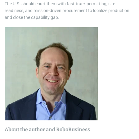
The U.S. should court them with fast-track permitting, site-
readiness, and mission-driven procurement to localize production
and close the capability gap.
About the author and RoboBusiness