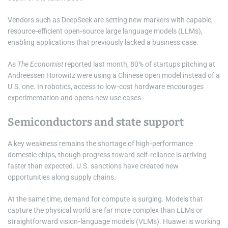
Vendors such as DeepSeek are setting new markers with capable,
resource‑efficient open‑source large language models (LLMs),
enabling applications that previously lacked a business case.
As
The Economist
reported last month, 80% of startups pitching at
Andreessen Horowitz were using a Chinese open model instead of a
U.S. one. In robotics, access to low‑cost hardware encourages
experimentation and opens new use cases.
Semiconductors and state support
A key weakness remains the shortage of high‑performance
domestic chips, though progress toward self‑reliance is arriving
faster than expected. U.S. sanctions have created new
opportunities along supply chains.
At the same time, demand for compute is surging. Models that
capture the physical world are far more complex than LLMs or
straightforward vision‑language models (VLMs). Huawei is working