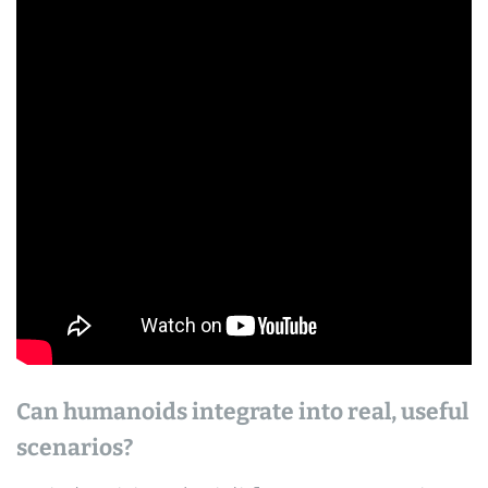
Can humanoids integrate into real, useful
scenarios?