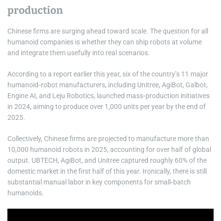
production
Chinese firms are surging ahead toward scale. The question for all
humanoid companies is whether they can ship robots at volume
and integrate them usefully into real scenarios.
According to a report earlier this year, six of the country’s 11 major
humanoid‑robot manufacturers, including Unitree, AgiBot, Galbot,
Engine AI, and Leju Robotics, launched mass‑production initiatives
in 2024, aiming to produce over 1,000 units per year by the end of
2025.
Collectively, Chinese firms are projected to manufacture more than
10,000 humanoid robots in 2025, accounting for over half of global
output. UBTECH, AgiBot, and Unitree captured roughly 60% of the
domestic market in the first half of this year. Ironically, there is still
substantial manual labor in key components for small‑batch
humanoids.