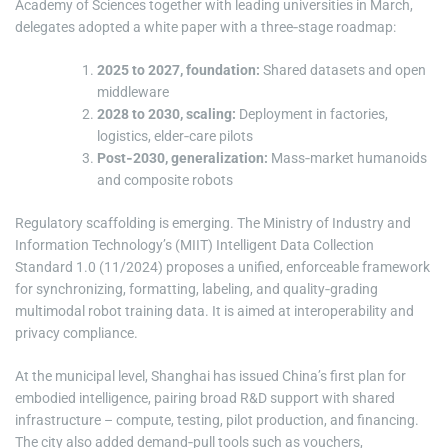
Academy of Sciences together with leading universities in March,
delegates adopted a white paper with a three‑stage roadmap:
2025 to 2027, foundation:
Shared datasets and open
middleware
2028 to 2030, scaling:
Deployment in factories,
logistics, elder‑care pilots
Post‑2030, generalization:
Mass‑market humanoids
and composite robots
Regulatory scaffolding is emerging. The Ministry of Industry and
Information Technology’s (MIIT) Intelligent Data Collection
Standard 1.0 (11/2024) proposes a unified, enforceable framework
for synchronizing, formatting, labeling, and quality‑grading
multimodal robot training data. It is aimed at interoperability and
privacy compliance.
At the municipal level, Shanghai has issued China’s first plan for
embodied intelligence, pairing broad R&D support with shared
infrastructure – compute, testing, pilot production, and financing.
The city also added demand‑pull tools such as vouchers,