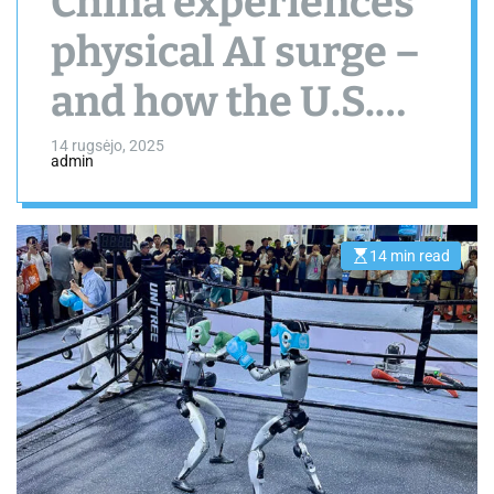
China experiences
physical AI surge –
and how the U.S.
should respond
14 rugsėjo, 2025
admin
14 min read
E
s
t
i
m
a
t
e
d
r
e
a
d
t
i
m