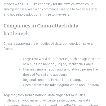
Models with GPT‑3‑like capability for the physical world could
emerge within a year, with commercial use one to two years later
and household adoption in three to five years.
Companies in China attack data
bottleneck
China is attacking the embodied AI data bottleneck on several
fronts:
Large real‑world data factories, such as AgiBot’s and
new hubs in Shanghai, Beijing, Shenzhen/Tianjin
Human demonstration and simulation pipelines like
those of Parsini and academia
Regional consortia in Hubei and Guangzhou
Open datasets including AgiBot World and RoboMIND
Together, they form a national data engine for multi‑skill,
multimodal robot learning. As centers interconnect via data
exchanges, throughput is rising: AgiBot’s ~50k/day capture is no