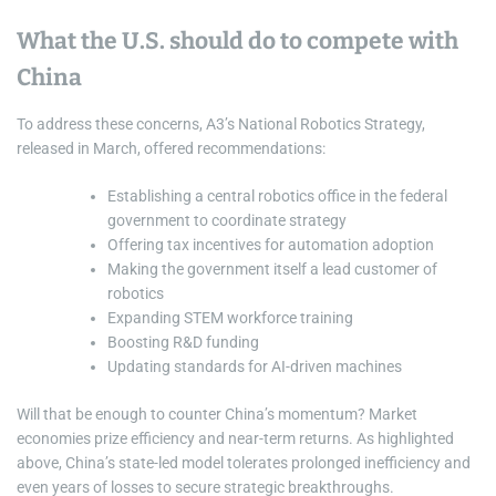
What the U.S. should do to compete with
China
To address these concerns, A3’s National Robotics Strategy,
released in March, offered recommendations:
Establishing a central robotics office in the federal
government to coordinate strategy
Offering tax incentives for automation adoption
Making the government itself a lead customer of
robotics
Expanding STEM workforce training
Boosting R&D funding
Updating standards for AI-driven machines
Will that be enough to counter China’s momentum? Market
economies prize efficiency and near-term returns. As highlighted
above, China’s state-led model tolerates prolonged inefficiency and
even years of losses to secure strategic breakthroughs.