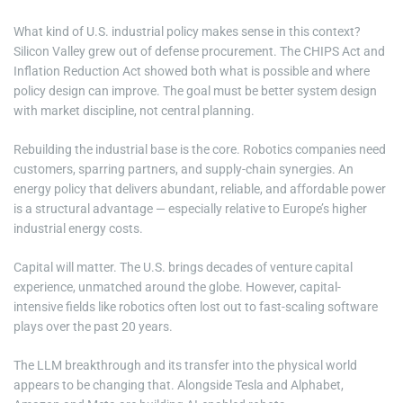
What kind of U.S. industrial policy makes sense in this context?
Silicon Valley grew out of defense procurement. The CHIPS Act and
Inflation Reduction Act showed both what is possible and where
policy design can improve. The goal must be better system design
with market discipline, not central planning.
Rebuilding the industrial base is the core. Robotics companies need
customers, sparring partners, and supply-chain synergies. An
energy policy that delivers abundant, reliable, and affordable power
is a structural advantage — especially relative to Europe’s higher
industrial energy costs.
Capital will matter. The U.S. brings decades of venture capital
experience, unmatched around the globe. However, capital-
intensive fields like robotics often lost out to fast-scaling software
plays over the past 20 years.
The LLM breakthrough and its transfer into the physical world
appears to be changing that. Alongside Tesla and Alphabet,