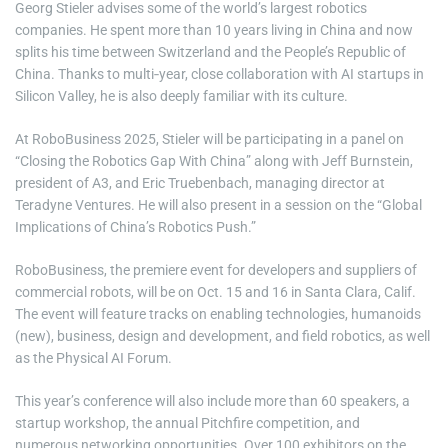
Georg Stieler advises some of the world’s largest robotics
companies. He spent more than 10 years living in China and now
splits his time between Switzerland and the People’s Republic of
China. Thanks to multi‑year, close collaboration with AI startups in
Silicon Valley, he is also deeply familiar with its culture.
At RoboBusiness 2025, Stieler will be participating in a panel on
“Closing the Robotics Gap With China” along with Jeff Burnstein,
president of A3, and Eric Truebenbach, managing director at
Teradyne Ventures. He will also present in a session on the “Global
Implications of China’s Robotics Push.”
RoboBusiness, the premiere event for developers and suppliers of
commercial robots, will be on Oct. 15 and 16 in Santa Clara, Calif.
The event will feature tracks on enabling technologies, humanoids
(new), business, design and development, and field robotics, as well
as the Physical AI Forum.
This year’s conference will also include more than 60 speakers, a
startup workshop, the annual Pitchfire competition, and
numerous networking opportunities. Over 100 exhibitors on the