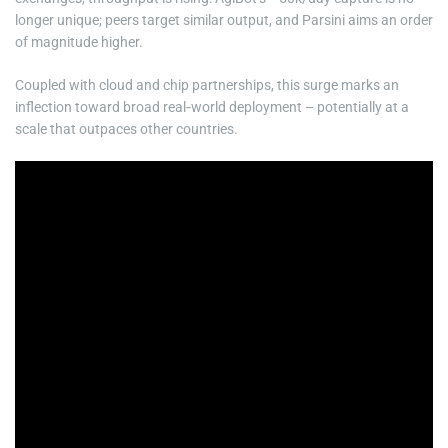
longer unique; peers target similar output, and Parsini aims an order
of magnitude higher.
Coupled with cloud and chip partnerships, this surge marks an
inflection toward broad real‑world deployment – potentially at a
scale that outpaces other countries.