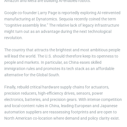
Amazon and Meta are building AI-enabled robots.
Google co-founder Larry Page is reportedly exploring AI-reinvented
manufacturing at Dynatomics. Sequoia recently coined the term
“cognitive assembly line.” The relative lack of legacy infrastructure
might turn out as an advantage during the next technological
revolution.
The country that attracts the brightest and most ambitious people
will lead the world. The U.S. should therefore keep its openness to
people and markets. In particular, as China eases skilled
immigration rules and promotes its tech stack as an affordable
alternative for the Global South.
Finally, rebuild critical hardware supply chains for actuators,
precision reducers, high-efficiency drives, sensors, power
electronics, batteries, and precision gears. With intense competition
and local-content rules in China, leading European and Japanese
automation suppliers are reassessing footprints and are open to
North American co-location where demand and policy clarity exist.