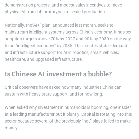
demonstration projects, and modest sales incentives to move
physical AI from lab prototypes to scaled production.
Nationally, the“AI+” plan, announced last month, seeks to
mainstream intelligent systems across China’s economy. It has set
adoption targets above 70% by 2027 and 90% by 2030 on the way
to an “intelligent economy” by 2035. This creates stable demand
and infrastructure support for AI in robotics, smart vehicles,
healthcare, and upgraded infrastructure.
Is Chinese AI investment a bubble?
Critical observers have asked how many industries China can
sustain with heavy state support, and for how long.
When asked why investment in humanoids is booming, one insider
at a leading manufacturer put it bluntly: Capital is rotating into this
sector because several of the previously “hot” plays failed to make
money.