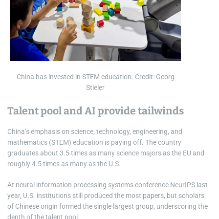
China has invested in STEM education. Credit: Georg
Stieler
Talent pool and AI provide tailwinds
China’s emphasis on science, technology, engineering, and
mathematics (STEM) education is paying off. The country
graduates about 3.5 times as many science majors as the EU and
roughly 4.5 times as many as the U.S.
At neural information processing systems conference NeurIPS last
year, U.S. institutions still produced the most papers, but scholars
of Chinese origin formed the single largest group, underscoring the
depth of the talent pool.