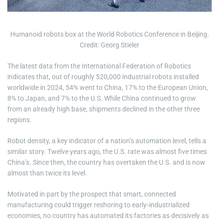
e
Humanoid robots box at the World Robotics Conference in Beijing.
Credit: Georg Stieler
The latest data from the International Federation of Robotics
indicates that, out of roughly 520,000 industrial robots installed
worldwide in 2024, 54% went to China, 17% to the European Union,
8% to Japan, and 7% to the U.S. While China continued to grow
from an already high base, shipments declined in the other three
regions.
Robot density, a key indicator of a nation’s automation level, tells a
similar story. Twelve years ago, the U.S. rate was almost five times
China’s. Since then, the country has overtaken the U.S. and is now
almost than twice its level.
Motivated in part by the prospect that smart, connected
manufacturing could trigger reshoring to early‑industrialized
economies, no country has automated its factories as decisively as