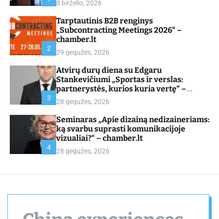
8 birželio, 2026
d
e
Tarptautinis B2B renginys
„Subcontracting Meetings 2026“ –
chamber.lt
2
29 gegužės, 2026
Atvirų durų diena su Edgaru
Stankevičiumi „Sportas ir verslas:
partnerystės, kurios kuria vertę“ –
chamber.lt
3
28 gegužės, 2026
Seminaras „Apie dizainą nedizaineriams:
ką svarbu suprasti komunikacijoje
vizualiai?“ – chamber.lt
4
28 gegužės, 2026